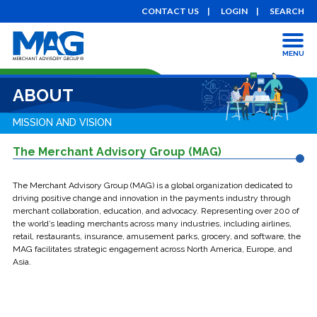
CONTACT US
LOGIN
SEARCH
MENU
ABOUT
MISSION AND VISION
The Merchant Advisory Group (MAG)
The Merchant Advisory Group (MAG) is a global organization dedicated to
driving positive change and innovation in the payments industry through
merchant collaboration, education, and advocacy. Representing over 200 of
the world’s leading merchants across many industries, including airlines,
retail, restaurants, insurance, amusement parks, grocery, and software, the
MAG facilitates strategic engagement across North America, Europe, and
Asia.