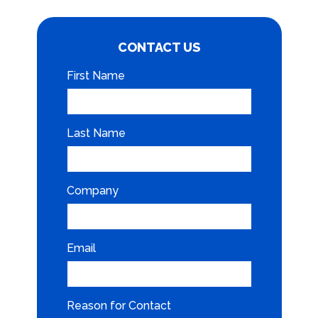
CONTACT US
First Name
Last Name
Company
Email
Reason for Contact