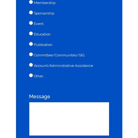
Membership
Sponsorship
Event
Education
Publication
Committee/Communites/SIG
Account/Administrative Assistance
Other...
This choice will expand a text box
Message