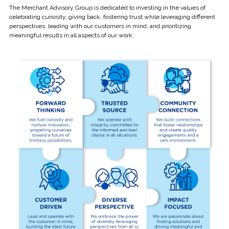
The Merchant Advisory Group is dedicated to investing in the values of
celebrating curiosity, giving back, fostering trust while leveraging different
perspectives, leading with our customers in mind, and prioritizing
meaningful results in all aspects of our work.