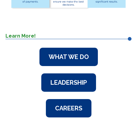
Learn More!
WHAT WE DO
LEADERSHIP
CAREERS