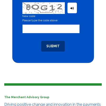
New code
Please type the code above
SUBMIT
The Merchant Advisory Group
Driving positive change and innovation
in the payments