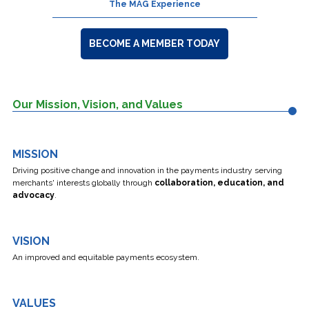
The MAG Experience
BECOME A MEMBER TODAY
Our Mission, Vision, and Values
MISSION
Driving positive change and innovation
in the payments industry serving
merchants' interests globally through
collaboration, education, and
advocacy
.
VISION
An improved and equitable payments ecosystem.
VALUES