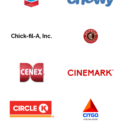
Chick-fil-A, Inc.