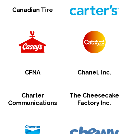
Canadian Tire
CFNA
Chanel, Inc.
Charter
The Cheesecake
Communications
Factory Inc.