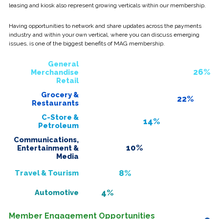
leasing and kiosk also represent growing verticals within our membership.
Having opportunities to network and share updates across the payments
industry and within your own vertical, where you can discuss emerging
issues, is one of the biggest benefits of MAG membership.
General
26%
Merchandise
Retail
Grocery &
22%
Restaurants
C-Store &
14%
Petroleum
Communications,
10%
Entertainment &
Media
8%
Travel & Tourism
4%
Automotive
Member Engagement Opportunities