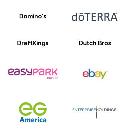
Domino's
DraftKings
Dutch Bros