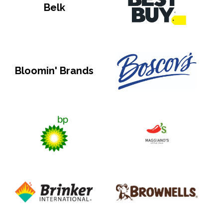
Belk
Bloomin' Brands