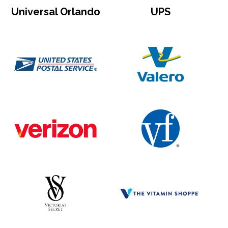
Universal Orlando
UPS