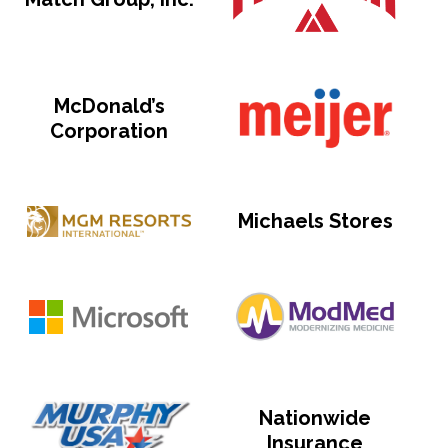
McDonald’s
Corporation
Michaels Stores
Nationwide
Insurance