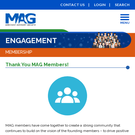
CONTACT US
LOGIN
SEARCH
MENU
ENGAGEMENT
MEMBERSHIP
Thank You MAG Members!
MAG members have come together to create a strong community that
continues to build on the vision of the founding members – to drive positive