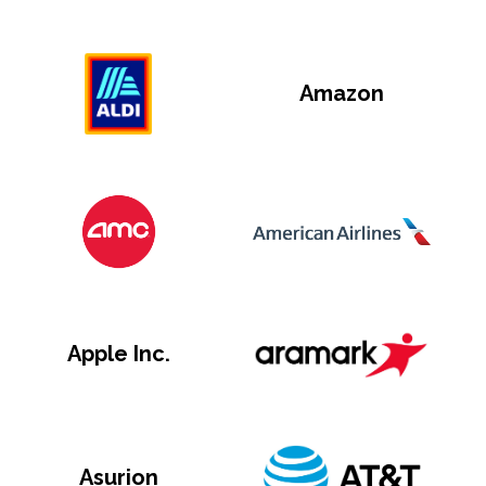
Amazon
Apple Inc.
Asurion