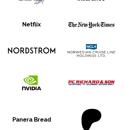
Netflix
Panera Bread