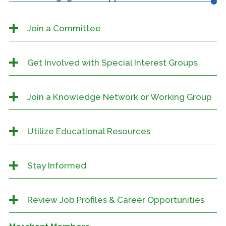
Join a Committee
Get Involved with Special Interest Groups
Join a Knowledge Network or Working Group
Utilize Educational Resources
Stay Informed
Review Job Profiles & Career Opportunities