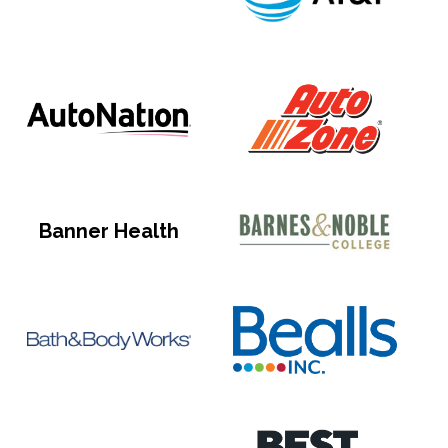
Banner Health