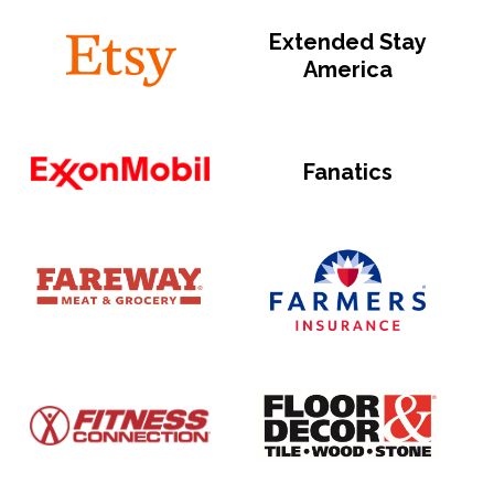
Extended Stay
America
Fanatics