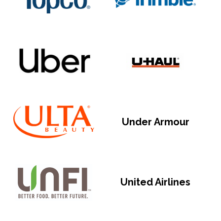
Under Armour
United Airlines