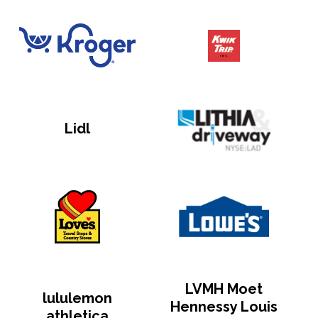
Lidl
LVMH Moet
lululemon
Hennessy Louis
athletica