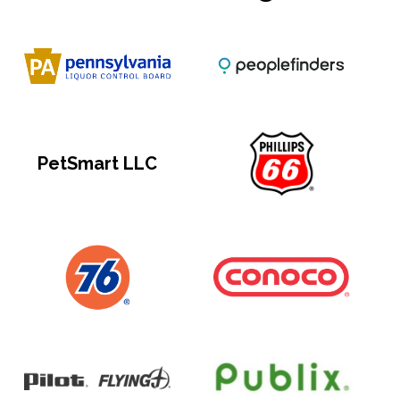
PetSmart LLC