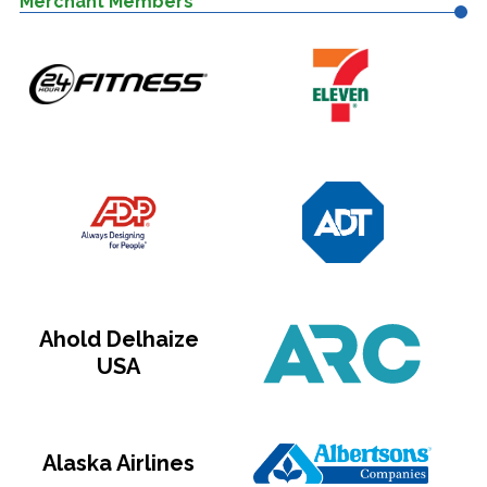
Merchant Members
Ahold Delhaize
USA
Alaska Airlines