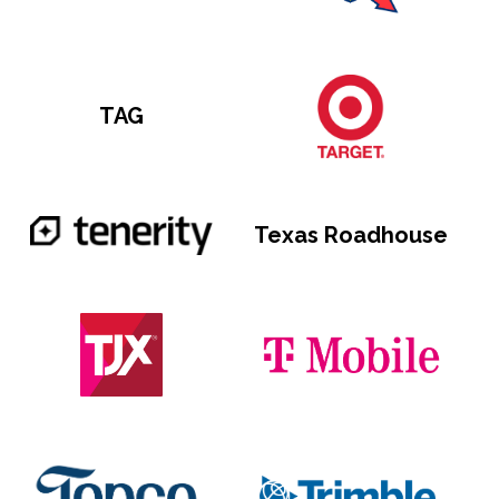
TAG
Texas Roadhouse