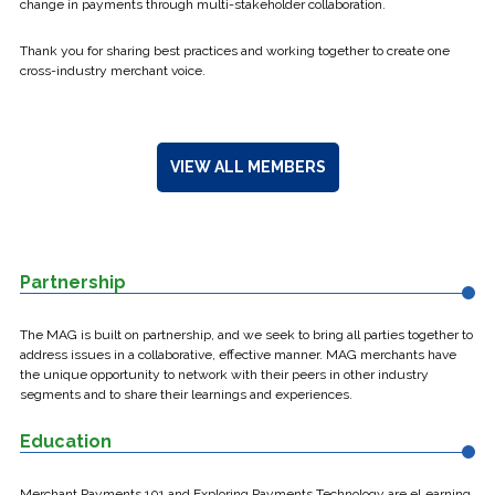
change in payments through multi-stakeholder collaboration.
Thank you for sharing best practices and working together to create one
cross-industry merchant voice.
VIEW ALL MEMBERS
Partnership
The MAG is built on partnership, and we seek to bring all parties together to
address issues in a collaborative, effective manner. MAG merchants have
the unique opportunity to network with their peers in other industry
segments and to share their learnings and experiences.
Education
Merchant Payments 101 and Exploring Payments Technology are eLearning