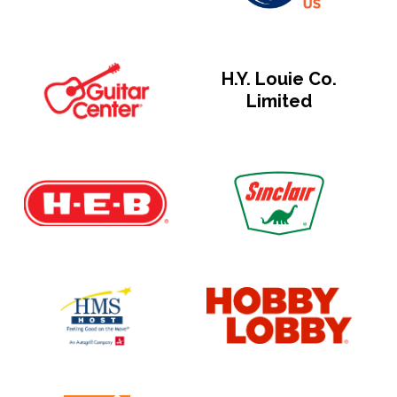
H.Y. Louie Co.
Limited