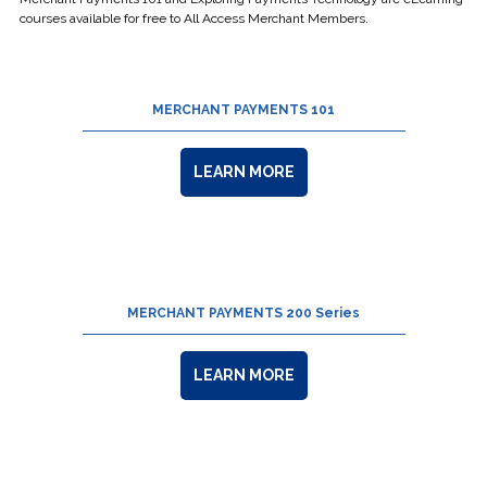
courses available for free to All Access Merchant Members.
MERCHANT PAYMENTS 101
LEARN MORE
MERCHANT PAYMENTS 200 Series
LEARN MORE