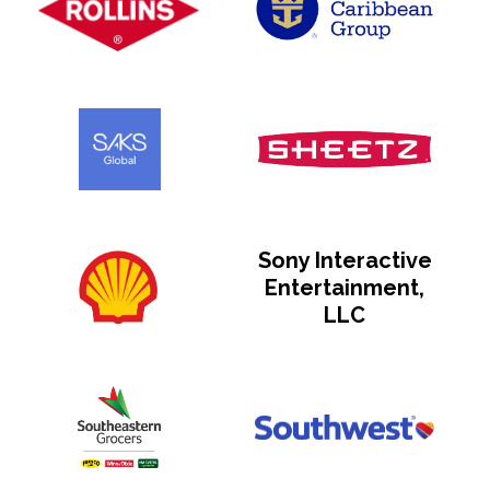
Sony Interactive
Entertainment,
LLC