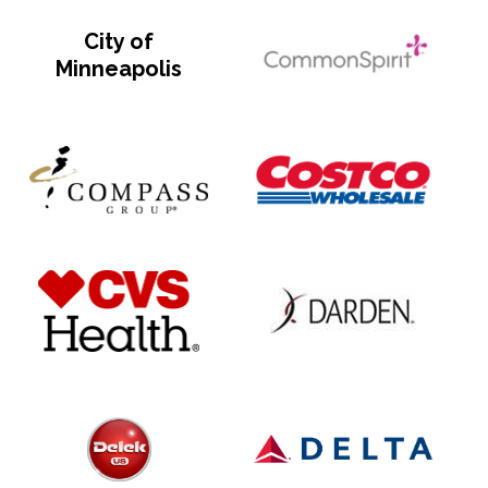
City of
Minneapolis