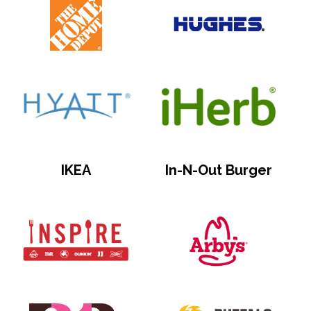
IKEA
In-N-Out Burger