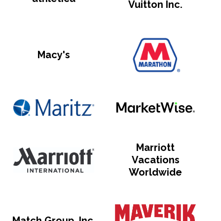
Vuitton Inc.
Macy's
Marriott
Vacations
Worldwide
Match Group, Inc.