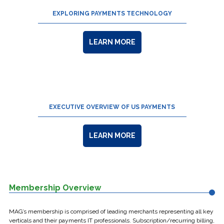
EXPLORING PAYMENTS TECHNOLOGY
LEARN MORE
EXECUTIVE OVERVIEW OF US PAYMENTS
LEARN MORE
Membership Overview
MAG’s membership is comprised of leading merchants representing all key
verticals and their payments IT professionals. Subscription/recurring billing,