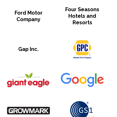
Four Seasons
Ford Motor
Hotels and
Company
Resorts
Gap Inc.