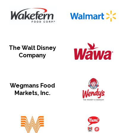
The Walt Disney
Company
Wegmans Food
Markets, Inc.