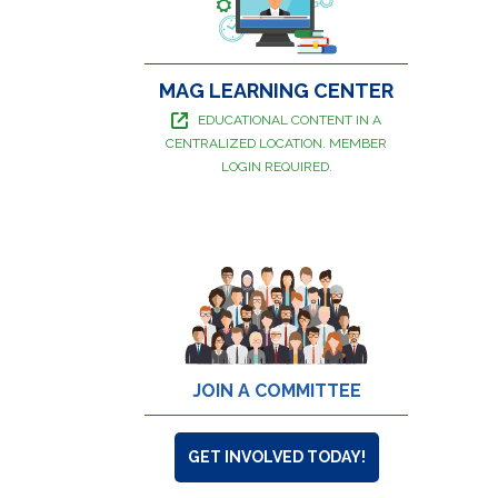
MAG LEARNING CENTER
EDUCATIONAL CONTENT IN A
CENTRALIZED LOCATION. MEMBER
LOGIN REQUIRED.
JOIN A COMMITTEE
GET INVOLVED TODAY!