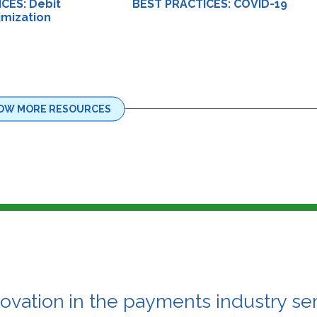
CES: Debit
BEST PRACTICES: COVID-19
imization
OW MORE RESOURCES
novation
in the payments industry ser