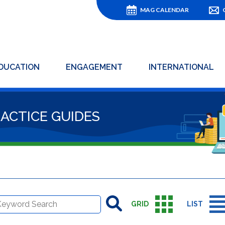
MAG CALENDAR
DUCATION
ENGAGEMENT
INTERNATIONAL
RACTICE GUIDES
GRID
LIST