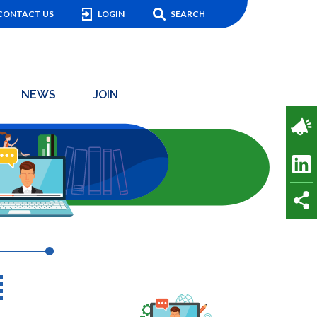
CONTACT US
LOGIN
SEARCH
NEWS
JOIN