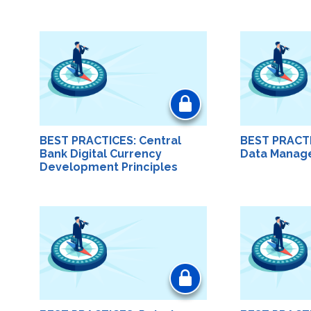
BEST PRACTICES: Central
BEST PRACT
Bank Digital Currency
Data Manag
Development Principles