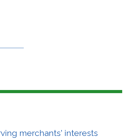
ving merchants' interests