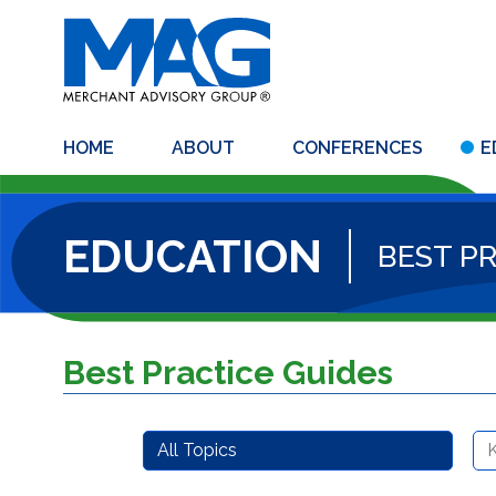
HOME
ABOUT
CONFERENCES
E
EDUCATION
BEST P
Best Practice Guides