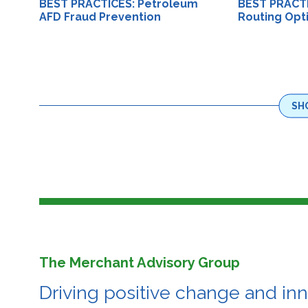
BEST PRACTICES: Petroleum
BEST PRACTI
AFD Fraud Prevention
Routing Opt
SH
The Merchant Advisory Group
Driving positive change and in