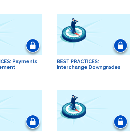
ICES: Payments
BEST PRACTICES:
ement
Interchange Downgrades