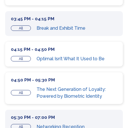
03:45 PM - 04:15 PM
Break and Exhibit Time
All
04:15 PM - 04:50 PM
Optimal Isn’t What It Used to Be
All
04:50 PM - 05:30 PM
The Next Generation of Loyalty:
All
Powered by Biometric Identity
05:30 PM - 07:00 PM
Networking Reception
All