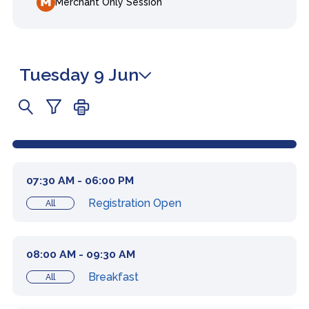
Merchant Only Session
Tuesday 9 Jun
07:30 AM - 06:00 PM
Registration Open
All
08:00 AM - 09:30 AM
Breakfast
All