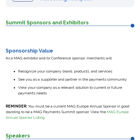
Summit Sponsors and Exhibitors
Sponsorship Value
As a MAG exhibitor and/or Conference sponsor, merchants will:
Recognize your company brand, products, and services
See you as a supporter and partner in the payments community
View your company as a relevant solution to current or future
payments needs
REMINDER:
You must be a current MAG Europe Annual Sponsor in good
standing to be a MAG Payments Summit sponsor. View the
MAG Europe
Annual Sponsor Listing
.
Speakers