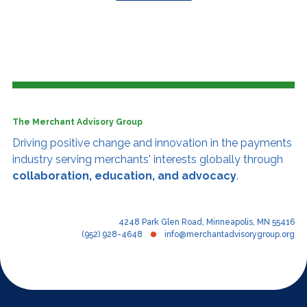
The Merchant Advisory Group
Driving positive change and innovation
in the payments
industry serving merchants' interests globally through
collaboration, education, and advocacy
.
4248 Park Glen Road, Minneapolis, MN 55416
(952) 928-4648
info@merchantadvisorygroup.org