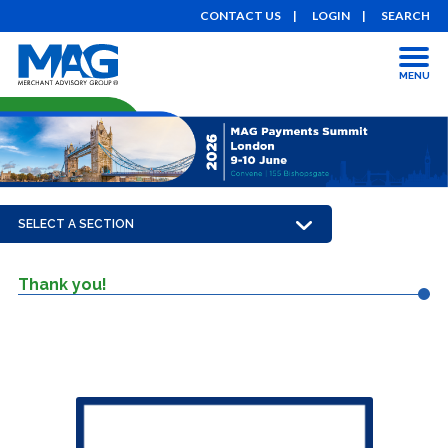
CONTACT US
LOGIN
SEARCH
MENU
SELECT A SECTION
Thank you!