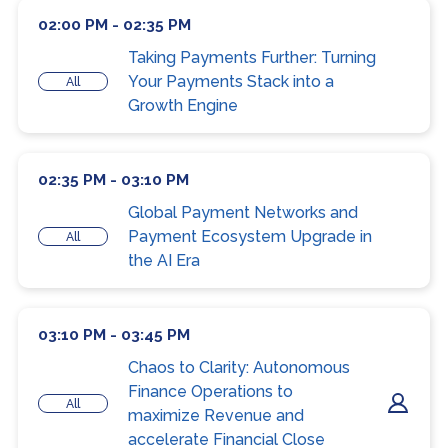
02:00 PM - 02:35 PM
Taking Payments Further: Turning
Your Payments Stack into a
All
Growth Engine
02:35 PM - 03:10 PM
Global Payment Networks and
Payment Ecosystem Upgrade in
All
the AI Era
03:10 PM - 03:45 PM
Chaos to Clarity: Autonomous
Finance Operations to
All
maximize Revenue and
accelerate Financial Close