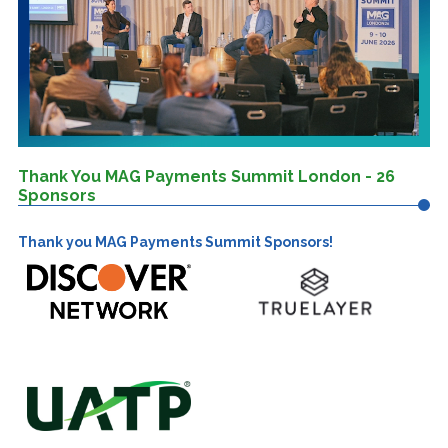
Thank You MAG Payments Summit London - 26
Sponsors
Thank you MAG Payments Summit Sponsors!