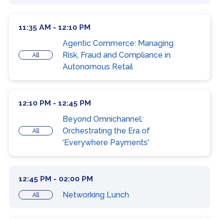
11:35 AM - 12:10 PM
Agentic Commerce: Managing
Risk, Fraud and Compliance in
All
Autonomous Retail
12:10 PM - 12:45 PM
Beyond Omnichannel:
Orchestrating the Era of
All
‘Everywhere Payments'
12:45 PM - 02:00 PM
Networking Lunch
All