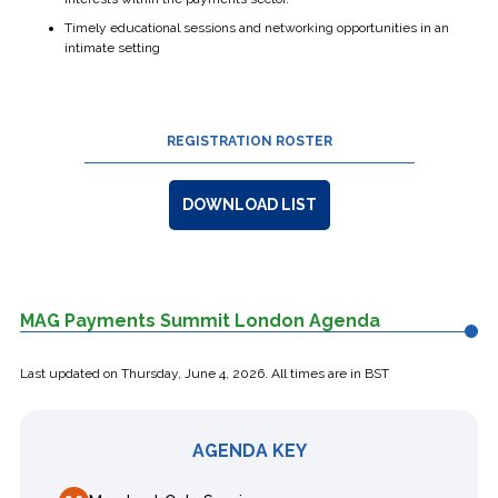
Timely educational sessions and networking opportunities in an
intimate setting
REGISTRATION ROSTER
DOWNLOAD LIST
MAG Payments Summit London Agenda
Last updated on
Thursday, June 4, 2026
. All times are in BST
AGENDA KEY