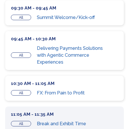
09:30 AM - 09:45 AM
Summit Welcome/Kick-off
All
09:45 AM - 10:30 AM
Delivering Payments Solutions
with Agentic Commerce
All
Experiences
10:30 AM - 11:05 AM
FX: From Pain to Profit
All
11:05 AM - 11:35 AM
Break and Exhibit Time
All