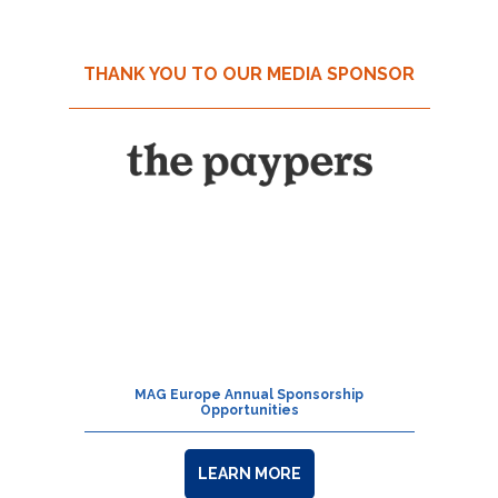
THANK YOU TO OUR MEDIA SPONSOR
MAG Europe Annual Sponsorship
Opportunities
LEARN MORE