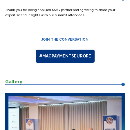
Thank you for being a valued MAG partner and agreeing to share your
expertise and insights with our summit attendees.
JOIN THE CONVERSATION
#MAGPAYMENTSEUROPE
Gallery