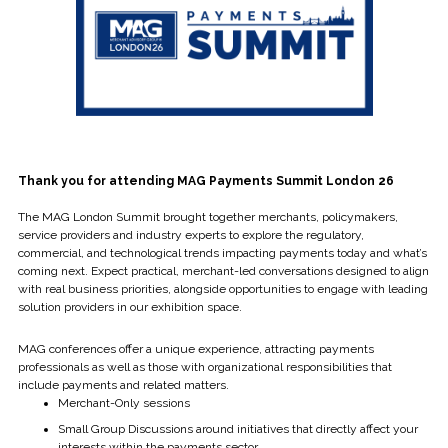
Thank you for attending MAG Payments Summit London 26
The MAG London Summit brought together merchants, policymakers,
service providers and industry experts to explore the regulatory,
commercial, and technological trends impacting payments today and what’s
coming next. Expect practical, merchant-led conversations designed to align
with real business priorities, alongside opportunities to engage with leading
solution providers in our exhibition space.
MAG conferences offer a unique experience, attracting payments
professionals as well as those with organizational responsibilities that
include payments and related matters.
Merchant-Only sessions
Small Group Discussions around initiatives that directly affect your
interests within the payments sector.