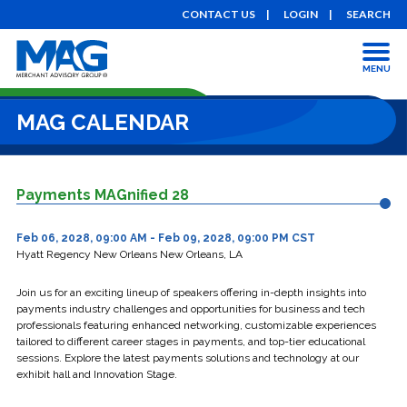
CONTACT US
LOGIN
SEARCH
MENU
MAG CALENDAR
Payments MAGnified 28
Feb 06, 2028, 09:00 AM - Feb 09, 2028, 09:00 PM CST
Hyatt Regency New Orleans New Orleans, LA
Join us for an exciting lineup of speakers offering in-depth insights into
payments industry challenges and opportunities for business and tech
professionals featuring enhanced networking, customizable experiences
tailored to different career stages in payments, and top-tier educational
sessions. Explore the latest payments solutions and technology at our
exhibit hall and Innovation Stage.