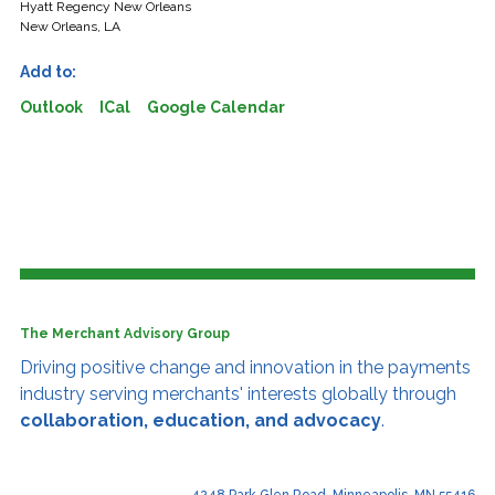
Hyatt Regency New Orleans
New Orleans, LA
Add to:
Outlook
ICal
Google Calendar
The Merchant Advisory Group
Driving positive change and innovation
in the payments
industry serving merchants' interests globally through
collaboration, education, and advocacy
.
4248 Park Glen Road, Minneapolis, MN 55416