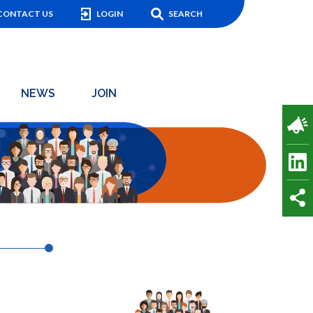
CONTACT US
LOGIN
SEARCH
NEWS
JOIN