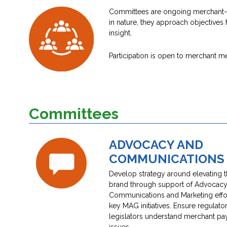
Committees are ongoing merchant-onl
in nature, they approach objectives 
insight.
Participation is open to merchant 
Committees
ADVOCACY AND
COMMUNICATIONS
Develop strategy around elevating
brand through support of Advocacy
Communications and Marketing effor
key MAG initiatives. Ensure regulato
legislators understand merchant p
issues.