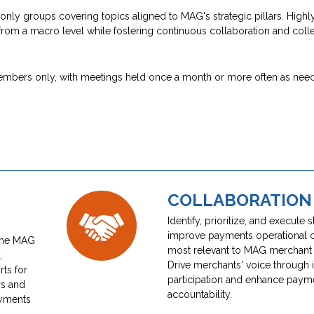
y groups covering topics aligned to MAG's strategic pillars. Highly
from a macro level while fostering continuous collaboration and colle
members only, with meetings held once a month or more often as nee
COLLABORATION
Identify, prioritize, and execute s
improve payments operational 
 the MAG
most relevant to MAG merchan
,
Drive merchants' voice through 
ts for
participation and enhance paym
rs and
accountability.
ayments