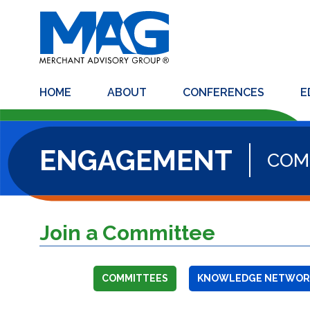
HOME
ABOUT
CONFERENCES
E
ENGAGEMENT
COM
Join a Committee
COMMITTEES
KNOWLEDGE NETWOR