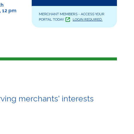
th
, 12 pm
MERCHANT MEMBERS - ACCESS YOUR
PORTAL TODAY.
LOGIN REQUIRED.
ving merchants' interests