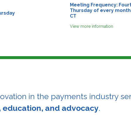
Meeting Frequency: Four
Thursday of every month
ursday
CT
View more information
novation
in the payments industry ser
, education, and advocacy
.