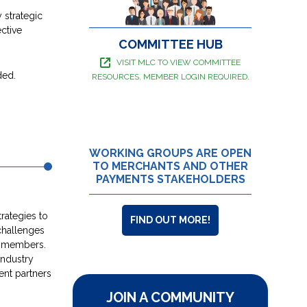
 strategic
ctive
COMMITTEE HUB
VISIT MLC TO VIEW COMMITTEE
ded.
RESOURCES. MEMBER LOGIN REQUIRED.
WORKING GROUPS ARE OPEN
TO MERCHANTS AND OTHER
PAYMENTS STAKEHOLDERS
trategies to
FIND OUT MORE!
challenges
t members.
industry
ent partners
JOIN A COMMUNITY