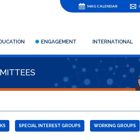
MAG CALENDAR
DUCATION
ENGAGEMENT
INTERNATIONAL
MITTEES
KS
SPECIAL INTEREST GROUPS
WORKING GROUPS