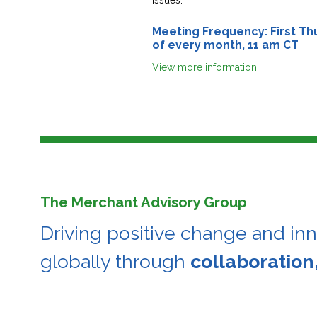
Meeting Frequency: First Th
of every month, 11 am CT
View more information
The Merchant Advisory Group
Driving positive change and in
globally through
collaboration