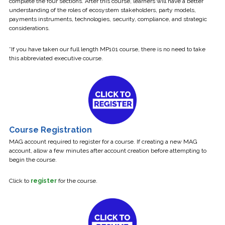
complete the four sections. After this course, learners will have a better
understanding of the roles of ecosystem stakeholders, party models,
payments instruments, technologies, security, compliance, and strategic
considerations.
*If you have taken our full length MP101 course, there is no need to take
this abbreviated executive course.
Course Registration
MAG account required to register for a course. If creating a new MAG
account, allow a few minutes after account creation before attempting to
begin the course.
Click to
register
for the course.