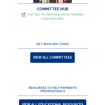
COMMITTEE HUB
VISIT MLC TO VIEW RESOURCES. MEMBER
LOGIN REQUIRED.
GET INVOLVED TODAY
VIEW ALL COMMITTEES
RESOURCES TO HELP PAYMENTS
PROFESSIONALS
VIEW ALL EDUCATIONAL RESOURCES