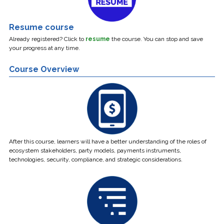
Resume course
Already registered? Click to
resume
the course.
You can stop and save
your progress at any time.
Course Overview
After this course, learners will have a better understanding of the roles of
ecosystem stakeholders, party models, payments instruments,
technologies, security, compliance, and strategic considerations.