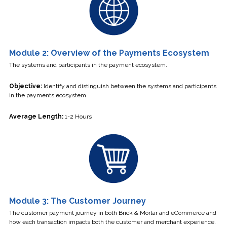
Module 2: Overview of the Payments Ecosystem
The systems and participants in the payment ecosystem.
Objective:
Identify and distinguish between the systems and participants
in the payments ecosystem.
Average Length:
1-2 Hours
Module 3: The Customer Journey
The customer payment journey in both Brick & Mortar and eCommerce and
how each transaction impacts both the customer and merchant experience.