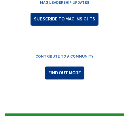
MAG LEADERSHIP UPDATES
SUBSCRIBE TO MAG INSIGHTS
CONTRIBUTE TO A COMMUNITY
FIND OUT MORE