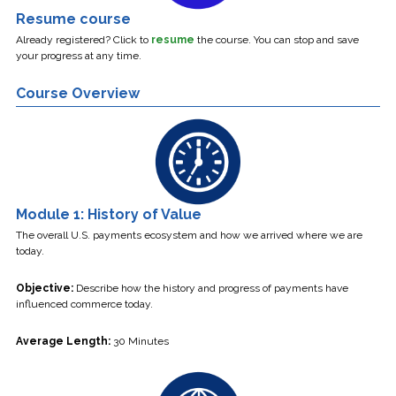
Resume course
Already registered? Click to
resume
the course.
You can stop and save
your progress at any time.
Course Overview
Module 1: History of Value
The overall U.S. payments ecosystem and how we arrived where we are
today.
Objective:
Describe how the history and progress of payments have
influenced commerce today.
Average Length:
30 Minutes