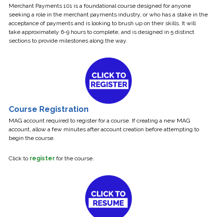
Merchant Payments 101 is a foundational course designed for anyone
seeking a role in the merchant payments industry, or who has a stake in the
acceptance of payments and is looking to brush up on their skills. It will
take approximately 6-9 hours to complete, and is designed in 5 distinct
sections to provide milestones along the way.
Course Registration
MAG account required to register for a course. If creating a new MAG
account, allow a few minutes after account creation before attempting to
begin the course.
Click to
register
for the course.