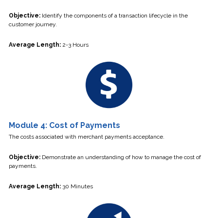
Objective:
Identify the components of a transaction lifecycle in the
customer journey.
Average Length:
2-3 Hours
Module 4: Cost of Payments
The costs associated with merchant payments acceptance.
Objective:
Demonstrate an understanding of how to manage the cost of
payments.
Average Length:
30 Minutes