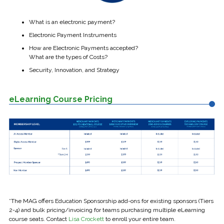
What is an electronic payment?
Electronic Payment Instruments
How are Electronic Payments accepted?
What are the types of Costs?
Security, Innovation, and Strategy
eLearning Course Pricing
*The MAG offers Education Sponsorship add-ons for existing sponsors (Tiers
2-4) and bulk pricing/invoicing for teams purchasing multiple eLearning
course seats. Contact
Lisa Crockett
to enroll your entire team.