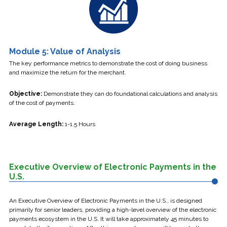
Module 5: Value of Analysis
The key performance metrics to demonstrate the cost of doing business
and maximize the return for the merchant.
Objective:
Demonstrate they can do foundational calculations and analysis
of the cost of payments.
Average Length:
1-1.5 Hours
Executive Overview of Electronic Payments in the
U.S.
An Executive Overview of Electronic Payments in the U.S., is designed
primarily for senior leaders, providing a high-level overview of the electronic
payments ecosystem in the U.S. It will take approximately 45 minutes to