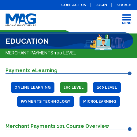
CONTACT US
LOGIN
SEARCH
MENU
EDUCATION
MERCHANT PAYMENTS 100 LEVEL
Payments eLearning
ONLINE LEARNING
100 LEVEL
200 LEVEL
PAYMENTS TECHNOLOGY
MICROLEARNING
Merchant Payments 101 Course Overview