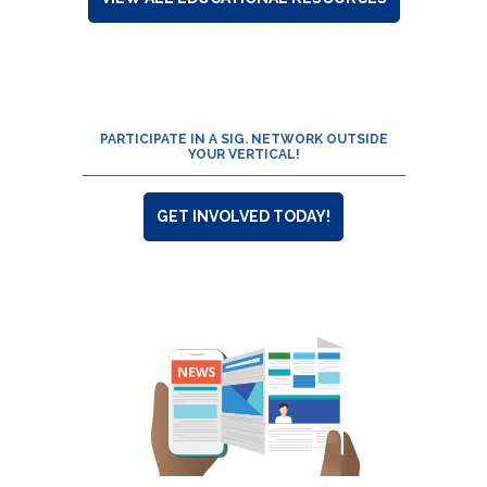
PARTICIPATE IN A SIG. NETWORK OUTSIDE
YOUR VERTICAL!
GET INVOLVED TODAY!